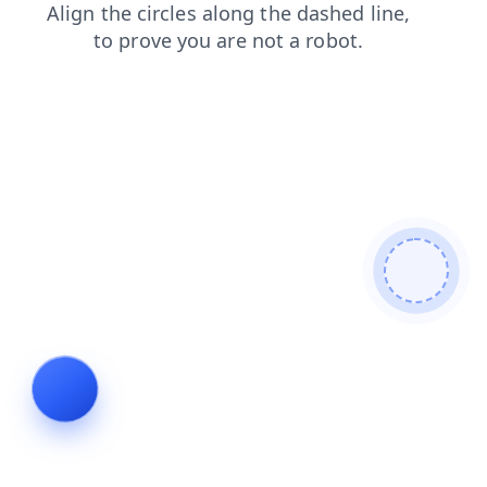
faq
blog
login
shop
contacts
news
search