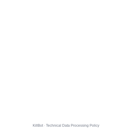
KillBot · Technical Data Processing Policy