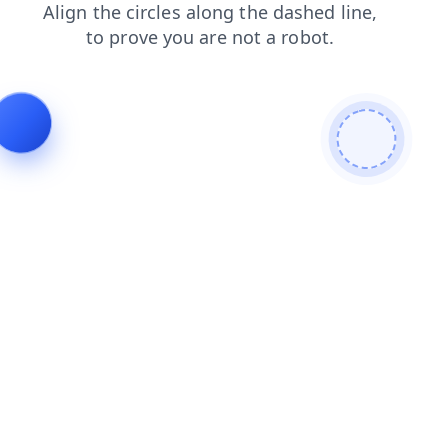
blog
products
login
search
faq