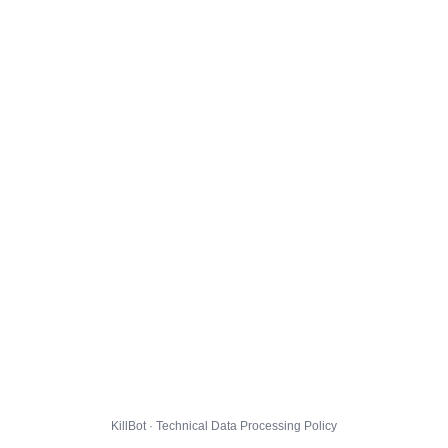
KillBot · Technical Data Processing Policy