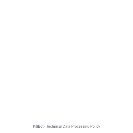
KillBot · Technical Data Processing Policy