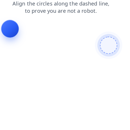
blog
products
shop
news
login
faq
search