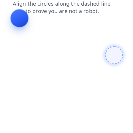
products
contacts
shop
faq