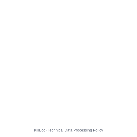
KillBot · Technical Data Processing Policy