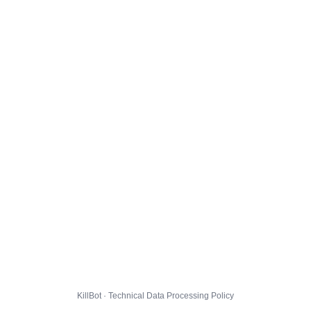
KillBot · Technical Data Processing Policy