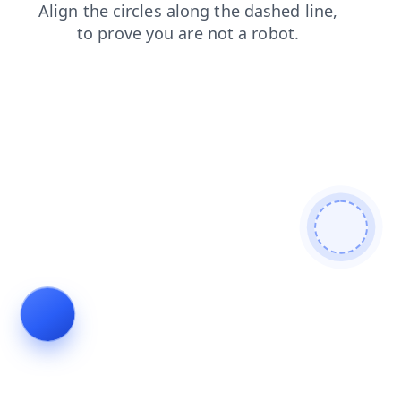
contacts
shop
faq
login
search
products
blog