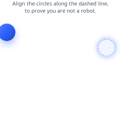
faq
search
blog
login