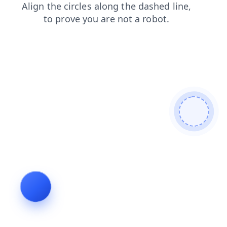
contacts
shop
products
search
news
blog
faq
login