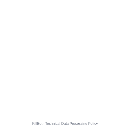
KillBot · Technical Data Processing Policy