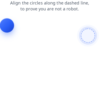
shop
blog
faq
contacts
news
search
login