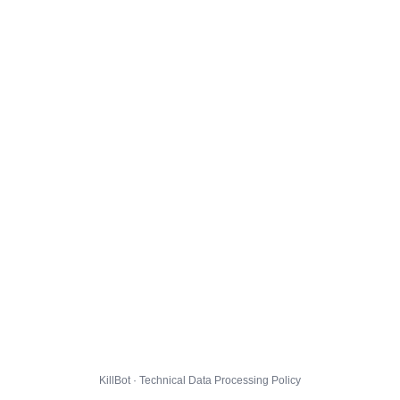
KillBot · Technical Data Processing Policy