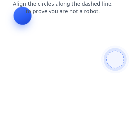
search
news
shop
products
login
blog
contacts
faq