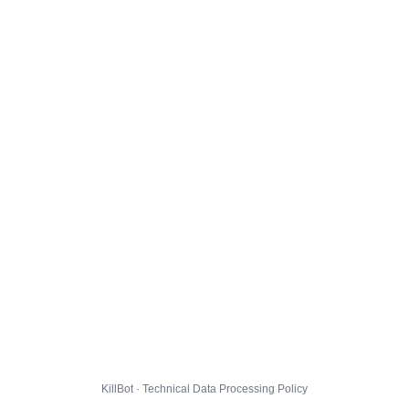
KillBot · Technical Data Processing Policy