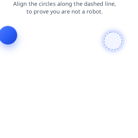
login
news
products
search
faq
contacts
shop