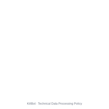
KillBot · Technical Data Processing Policy